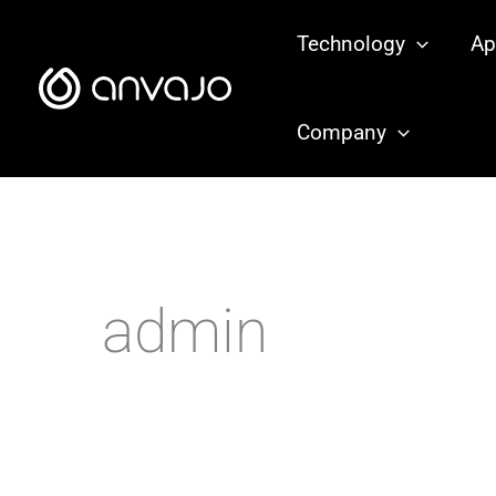
Zum
Technology
Ap
Inhalt
springen
Company
admin