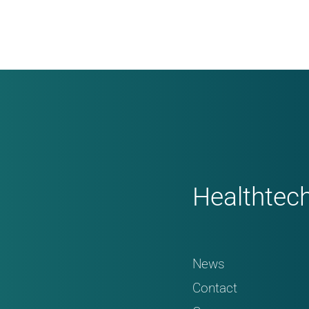
Healthtec
News
Contact