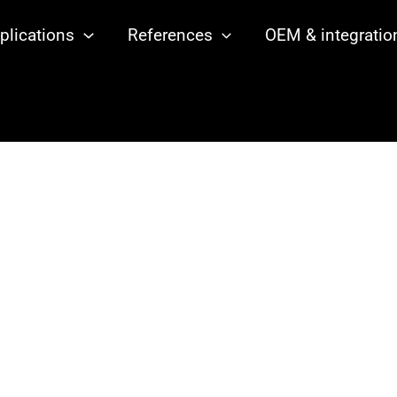
plications
References
OEM & integratio