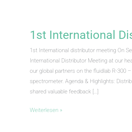
1st International D
1st International distributor meeting On S
International Distributor Meeting at our he
our global partners on the fluidlab R-300 
spectrometer. Agenda & Highlights: Distr
shared valuable feedback […]
1st
Weiterlesen »
International
Distributor