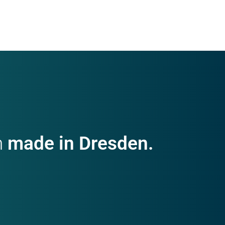
h
made in Dresden.