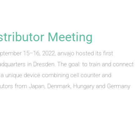
istributor Meeting
eptember 15–16, 2022, anvajo hosted its first
adquarters in Dresden. The goal: to train and connect
– a unique device combining cell counter and
ibutors from Japan, Denmark, Hungary and Germany