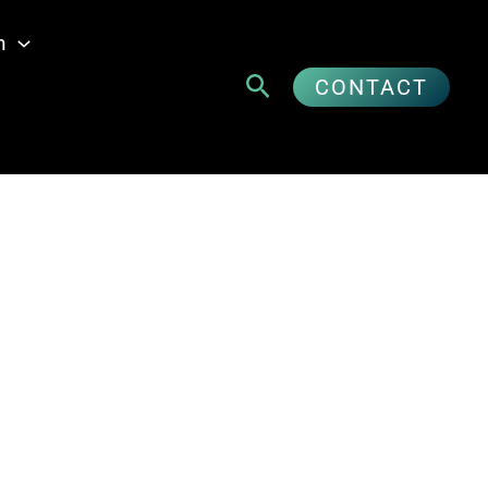
n
Suchen
CONTACT