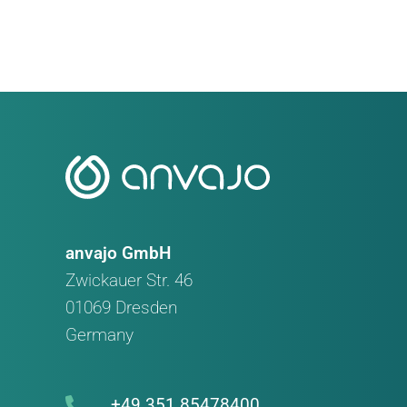
Meeting
anvajo GmbH
Zwickauer Str. 46
01069 Dresden
Germany
+49 351 85478400