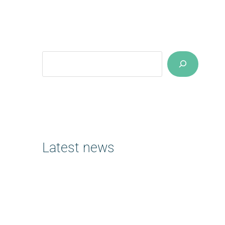
Suchen
Latest news