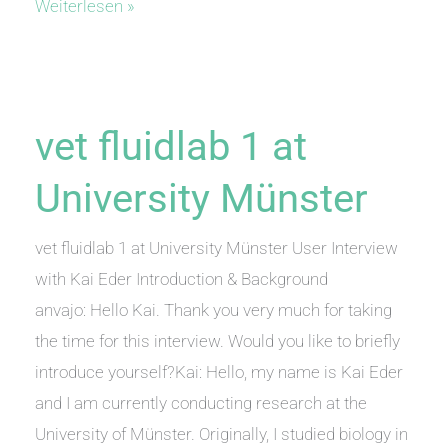
anvajo
Weiterlesen »
GmbH
acquires
9.5
Million
vet fluidlab 1 at
Euros
University Münster
vet fluidlab 1 at University Münster User Interview
with Kai Eder Introduction & Background
anvajo: Hello Kai. Thank you very much for taking
the time for this interview. Would you like to briefly
introduce yourself?Kai: Hello, my name is Kai Eder
and I am currently conducting research at the
University of Münster. Originally, I studied biology in