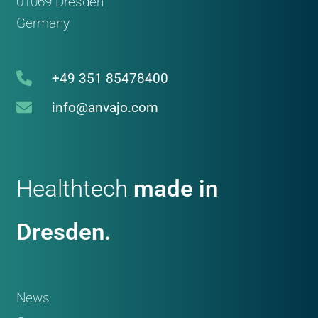
01069 Dresden
Germany
+49 351 85478400
info@anvajo.com
Healthtech
made in
Dresden.
News