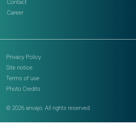
Contact
Career
Privacy Policy
Site notice
Terms of use
Photo Credits
© 2026 anvajo. All rights reserved.