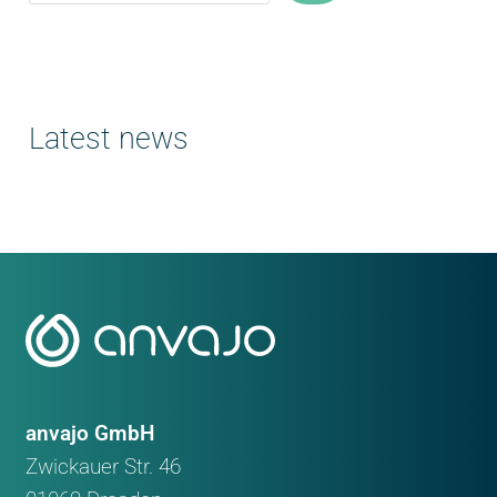
Latest news
anvajo GmbH
Zwickauer Str. 46