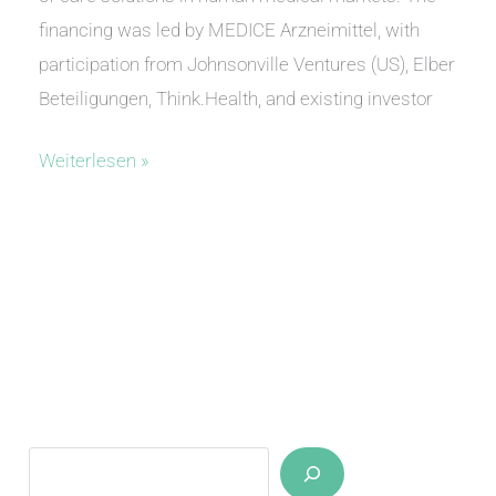
financing was led by MEDICE Arzneimittel, with
participation from Johnsonville Ventures (US), Elber
Beteiligungen, Think.Health, and existing investor
anvajo
Weiterlesen »
closes
Series
A
Suchen