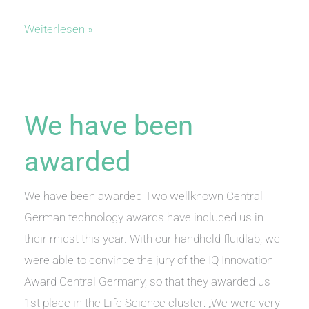
vet
Weiterlesen »
fluidlab
1
at
University
We have been
Münster
awarded
We have been awarded Two wellknown Central
German technology awards have included us in
their midst this year. With our handheld fluidlab, we
were able to convince the jury of the IQ Innovation
Award Central Germany, so that they awarded us
1st place in the Life Science cluster: „We were very