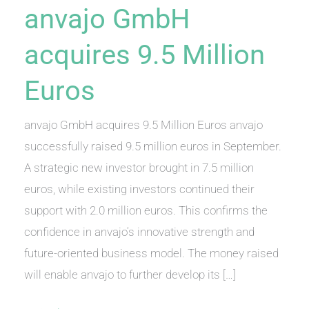
anvajo GmbH
acquires 9.5 Million
Euros
anvajo GmbH acquires 9.5 Million Euros anvajo
successfully raised 9.5 million euros in September.
A strategic new investor brought in 7.5 million
euros, while existing investors continued their
support with 2.0 million euros. This confirms the
confidence in anvajo’s innovative strength and
future-oriented business model. The money raised
will enable anvajo to further develop its […]