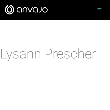
Zum
Inhalt
springen
Lysann Prescher