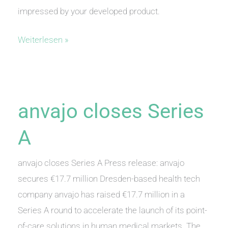
impressed by your developed product.
We
Weiterlesen »
have
been
awarded
anvajo closes Series
A
anvajo closes Series A Press release: anvajo
secures €17.7 million Dresden-based health tech
company anvajo has raised €17.7 million in a
Series A round to accelerate the launch of its point-
of-care solutions in human medical markets. The