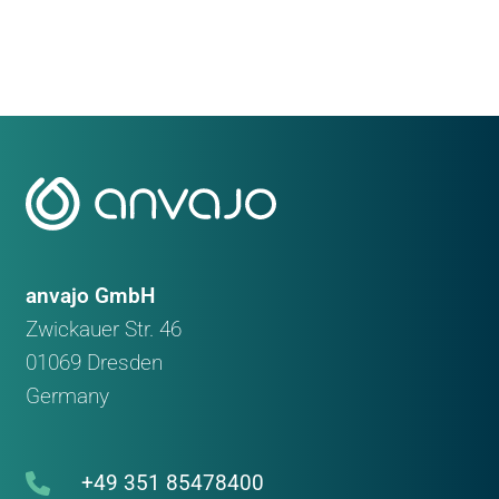
anvajo GmbH
Zwickauer Str. 46
01069 Dresden
Germany
+49 351 85478400