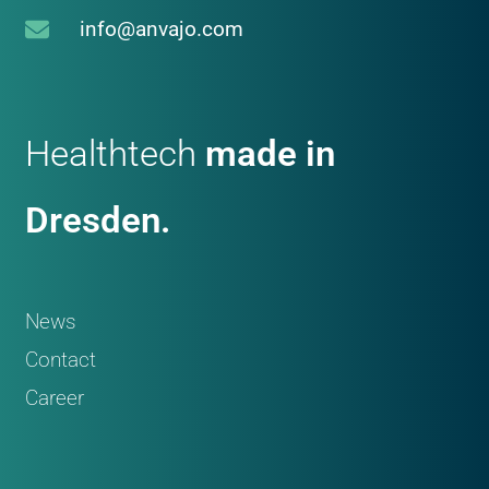
info@anvajo.com
Healthtech
made in
Dresden.
News
Contact
Career