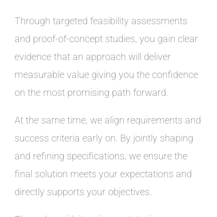
Through targeted feasibility assessments
and proof-of-concept studies, you gain clear
evidence that an approach will deliver
measurable value giving you the confidence
on the most promising path forward.
At the same time, we align requirements and
success criteria early on. By jointly shaping
and refining specifications, we ensure the
final solution meets your expectations and
directly supports your objectives.