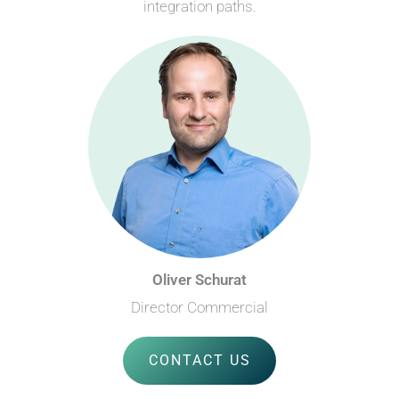
integration paths.
Oliver Schurat
Director Commercial
CONTACT US