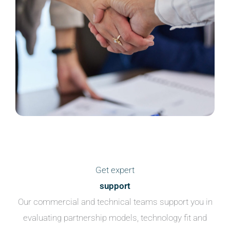
Get expert
support
Our commercial and technical teams support you in
evaluating partnership models, technology fit and