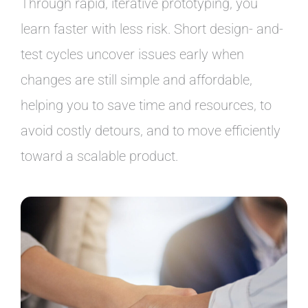
Through rapid, iterative prototyping, you
learn faster with less risk. Short design- and-
test cycles uncover issues early when
changes are still simple and affordable,
helping you to save time and resources, to
avoid costly detours, and to move efficiently
toward a scalable product.