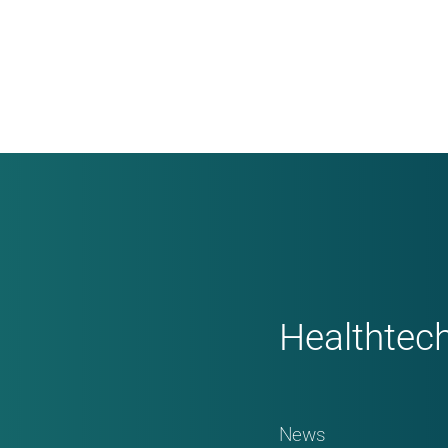
Healthtec
News