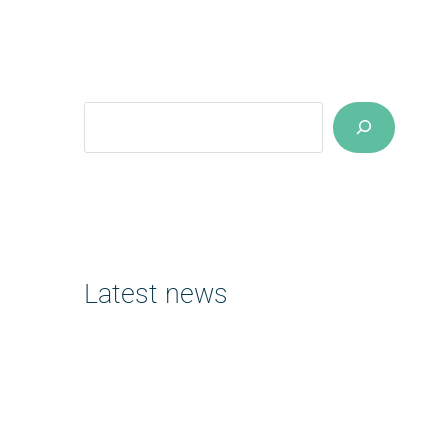
Suchen
Latest news