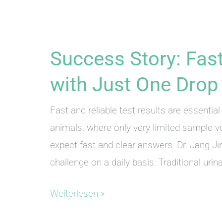
Success Story: Fast
with Just One Drop 
Fast and reliable test results are essential 
animals, where only very limited sample v
expect fast and clear answers. Dr. Jang J
challenge on a daily basis. Traditional urin
Success
Weiterlesen »
Story: