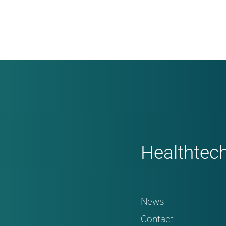
Healthtec
News
Contact