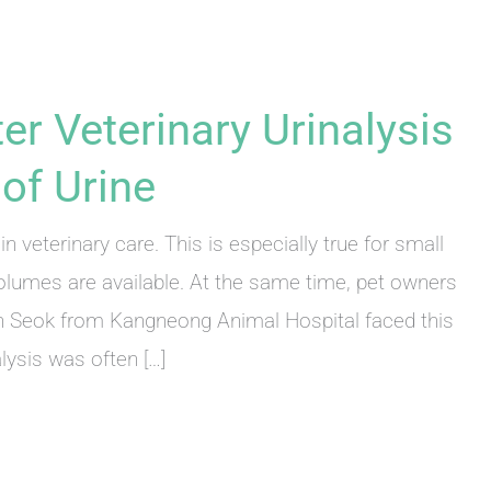
er Veterinary Urinalysis
of Urine
in veterinary care. This is especially true for small
olumes are available. At the same time, pet owners
in Seok from Kangneong Animal Hospital faced this
alysis was often […]