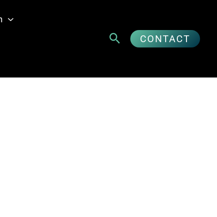
n
Suchen
CONTACT