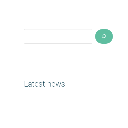
Suchen
Latest news