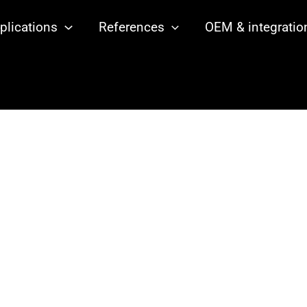
plications
References
OEM & integratio