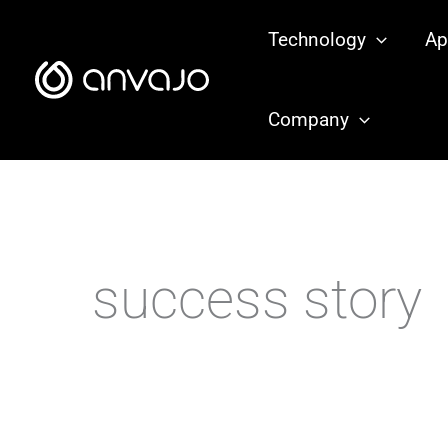
Zum
Technology
Ap
Inhalt
springen
Company
success story