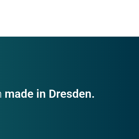
h
made in Dresden.