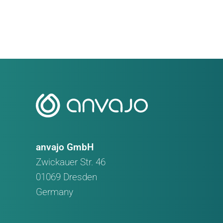
Faster
Veterinary
Urinalysis
with
Just
One
Drop
of
Urine
anvajo GmbH
Zwickauer Str. 46
01069 Dresden
Germany