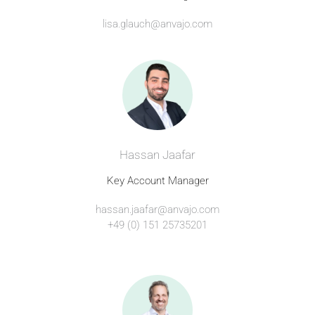
lisa.glauch@anvajo.com
Hassan Jaafar
Key Account Manager
hassan.jaafar@anvajo.com
+49 (0) 151 25735201