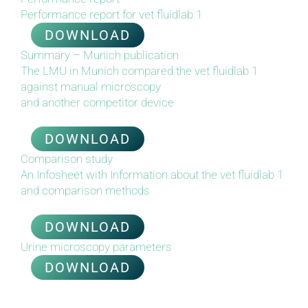
Performance report for vet fluidlab 1
DOWNLOAD
Summary – Munich publication
The LMU in Munich compared the vet fluidlab 1
against manual
m
icroscopy
and another competitor device
DOWNLOAD
Comparison study
An Infosheet with Information about the vet fluidlab 1
and
c
omparison methods
DOWNLOAD
Urine microscopy parameters
DOWNLOAD