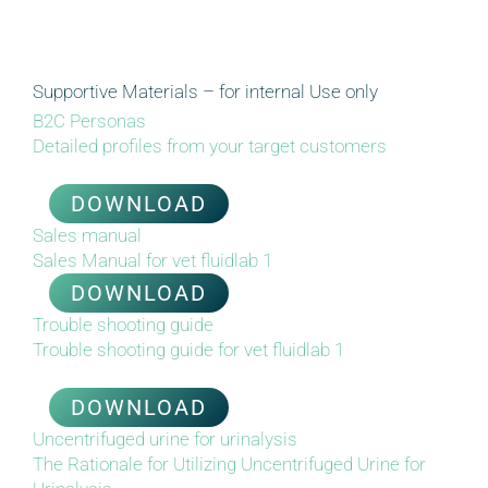
Supportive Materials – for internal Use only
B2C Personas
Detailed profiles from your target
c
ustomers
DOWNLOAD
Sales manual
Sales Manual for vet fluidlab 1
DOWNLOAD
Trouble shooting guide
Trouble shooting
g
uide for vet fluidlab 1
DOWNLOAD
Uncentrifuged urine for urinalysis
The Rationale for Utilizing Uncentrifuged Urine for