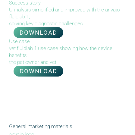
Success story
Urinalysis simplified and improved with the anvajo
fluidlab 1,
solving key diagnostic challenges
DOWNLOAD
Use case
vet fluidlab 1 use case showing how the device
benefits
the
p
et owner and vet
DOWNLOAD
General marketing materials
anvajo logo