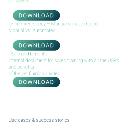
Urinalysis
DOWNLOAD
Urine microscopy – Manual vs. automated
Manual vs. Automated
DOWNLOAD
USPs and benefits
Internal document for sales training with all the USPs
and benefits
of the vet fluidlab 1 listed
DOWNLOAD
Use cases & success stories