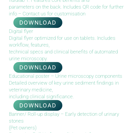
fluidlab 1. Features core benefits and
parameters on the back. Includes QR code for further
info – Contact us for customisation
DOWNLOAD
Digital flyer
Digital flyer optimized for use on tablets. Includes
workflow, features,
technical specs and clinical benefits of automated
urine microscopy.
DOWNLOAD
Educational poster – Urine microscopy components
Detailed overview of key urine sediment findings in
veterinary medicine,
including clinical significance.
DOWNLOAD
Banner/ Roll-up display – Early detection of urinary
stones
(Pet owners)