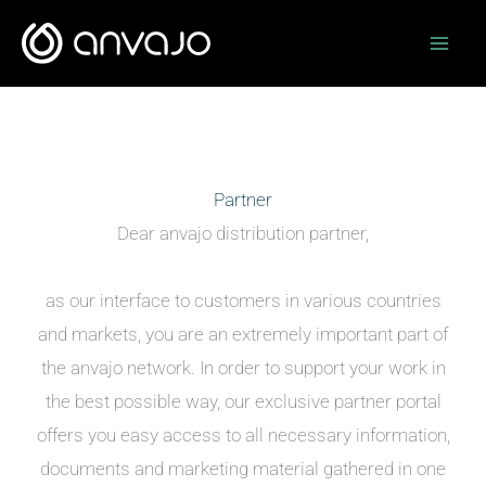
Zum
Inhalt
springen
Partner
Dear anvajo distribution partner,
as our interface to customers in various countries
and markets, you are an extremely important part of
the anvajo network. In order to support your work in
the best possible way, our exclusive partner portal
offers you easy access to all necessary information,
documents and marketing material gathered in one