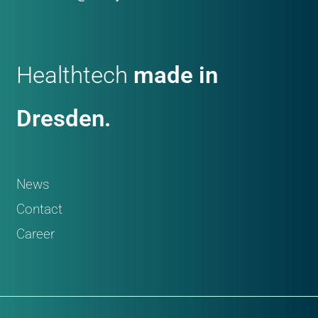
Healthtech
made in
Dresden.
News
Contact
Career