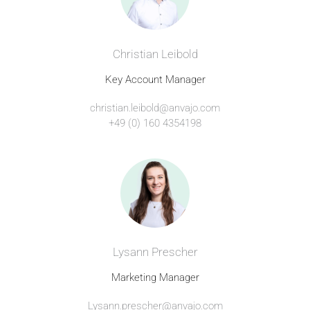
Christian Leibold
Key Account Manager
christian.leibold@anvajo.com
+49 (0) 160 4354198
Lysann Prescher
Marketing Manager
Lysann.prescher@anvajo.com